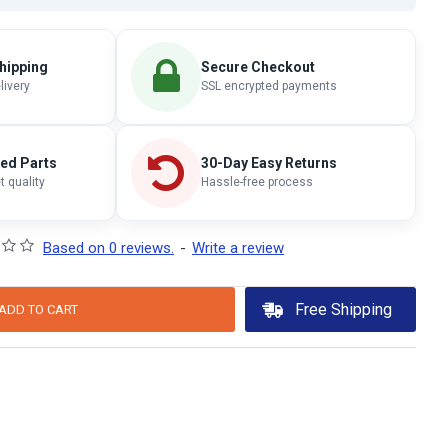
hipping
Secure Checkout
livery
SSL encrypted payments
ted Parts
30-Day Easy Returns
 quality
Hassle-free process
Based on 0 reviews.
-
Write a review
Free Shipping
ADD TO CART