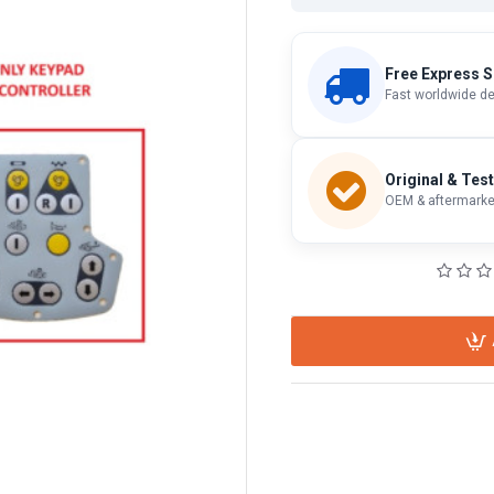
Free Express S
Fast worldwide de
Original & Tes
OEM & aftermarket