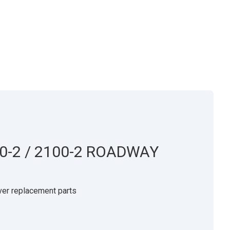
0-2 / 2100-2 ROADWAY
er replacement parts