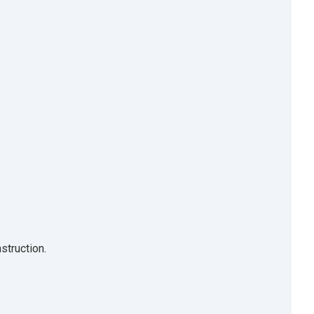
struction.