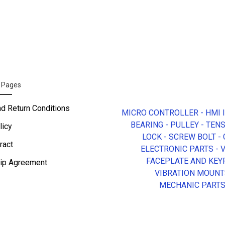
n Pages
nd Return Conditions
MICRO CONTROLLER - HMI 
BEARING - PULLEY - TEN
licy
LOCK - SCREW BOLT -
ract
ELECTRONIC PARTS - 
FACEPLATE AND KEY
ip Agreement
VIBRATION MOUNT
MECHANIC PART