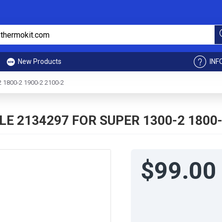
New Products
INF
1800-2 1900-2 2100-2
E 2134297 FOR SUPER 1300-2 1800-
$99.00