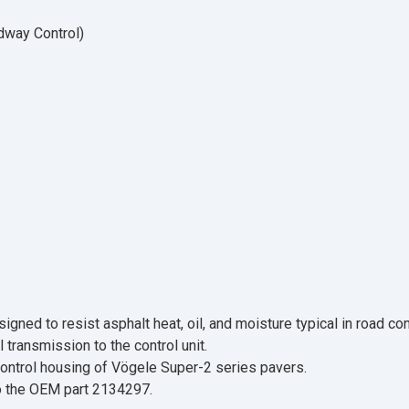
dway Control)
ned to resist asphalt heat, oil, and moisture typical in road con
 transmission to the control unit.
 control housing of Vögele Super-2 series pavers.
to the OEM part 2134297.