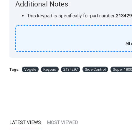
Additional Notes:
This keypad is specifically for part number
213429
All
Tags:
Vögele
Keypad
2134297
Side Control
Super 1800
LATEST VIEWS
MOST VIEWED