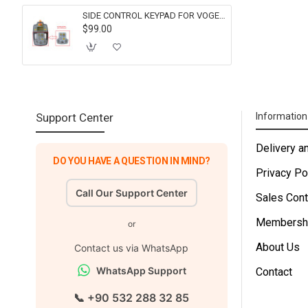
SIDE CONTROL KEYPAD FOR VOGELE 2134297 FOR SUPER 1300-2 1800-2 1900-2 2100-2
$99.00
Support Center
Informatio
Delivery a
DO YOU HAVE A QUESTION IN MIND?
Privacy Po
Call Our Support Center
Sales Cont
Membersh
or
About Us
Contact us via WhatsApp
WhatsApp Support
Contact
📞 +90 532 288 32 85