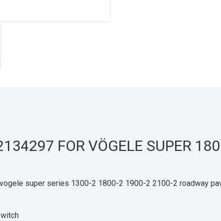
2134297 FOR VÖGELE SUPER 180
vogele super series 1300-2 1800-2 1900-2 2100-2 roadway pav
witch