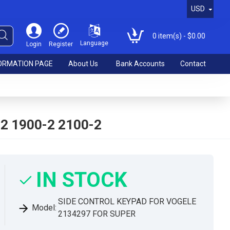
USD
0 item(s) - $0.00
Language
Login
Register
ORMATION PAGE
About Us
Bank Accounts
Contact
2 1900-2 2100-2
IN STOCK
SIDE CONTROL KEYPAD FOR VOGELE
Model:
2134297 FOR SUPER