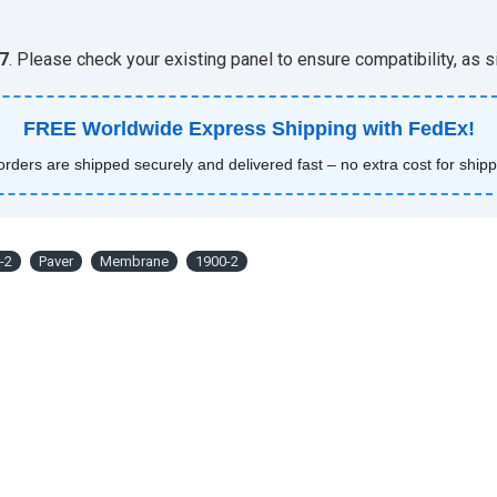
7
. Please check your existing panel to ensure compatibility, as
FREE Worldwide Express Shipping with FedEx!
 orders are shipped securely and delivered fast – no extra cost for shipp
-2
Paver
Membrane
1900-2