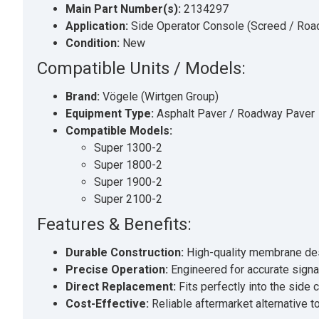
Main Part Number(s):
2134297
Application:
Side Operator Console (Screed / Roa
Condition:
New
Compatible Units / Models:
Brand:
Vögele (Wirtgen Group)
Equipment Type:
Asphalt Paver / Roadway Paver
Compatible Models:
Super 1300-2
Super 1800-2
Super 1900-2
Super 2100-2
Features & Benefits:
Durable Construction:
High-quality membrane desig
Precise Operation:
Engineered for accurate signal
Direct Replacement:
Fits perfectly into the side
Cost-Effective:
Reliable aftermarket alternative 