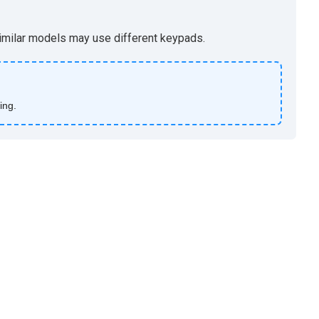
 similar models may use different keypads.
ing.