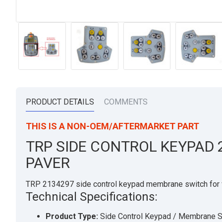
PRODUCT DETAILS
COMMENTS
THIS IS A NON-OEM/AFTERMARKET PART
TRP SIDE CONTROL KEYPAD 
PAVER
TRP 2134297 side control keypad membrane switch for 
Technical Specifications:
Product Type:
Side Control Keypad / Membrane S