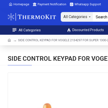
Homepage
Payment Notification
Whatsapp Support
All Categories
All Categories
Discounted Products
SIDE CONTROL KEYPAD FOR VOGELE 2134297 FOR SUPER 1300-2 
SIDE CONTROL KEYPAD FOR VOGEL