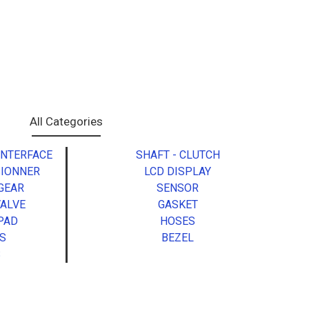
All Categories
INTERFACE
SHAFT - CLUTCH
SIONNER
LCD DISPLAY
 GEAR
SENSOR
VALVE
GASKET
PAD
HOSES
S
BEZEL
S