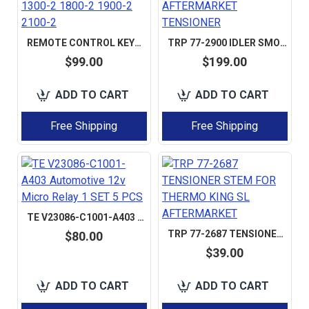
REMOTE CONTROL KEYPAD FOR VOGELE 2052116 FOR SUPER 1300-2 1800-2 1900-2 2100-2
TRP 77-2900 IDLER SMOOTH FOR SLX / SLXE; TRP 772900 AFTERMARKET TENSIONER
$99.00
$199.00
ADD TO CART
ADD TO CART
Free Shipping
Free Shipping
TE V23086-C1001-A403 AUTOMOTIVE 12V MICRO RELAY 1 SET 5 PCS
TRP 77-2687 TENSIONER STEM FOR THERMO KING SL AFTERMARKET
$80.00
$39.00
ADD TO CART
ADD TO CART