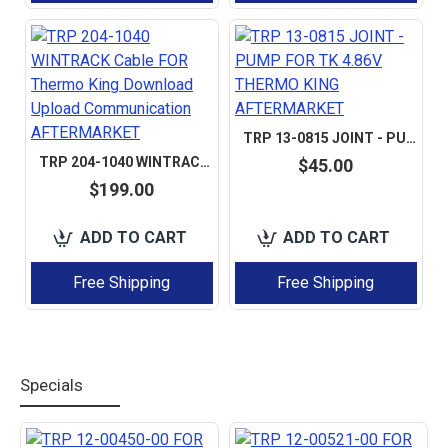
TRP 13-0815 JOINT - PUMP FOR TK 4.86V THERMO KING AFTERMARKET
TRP 204-1040 WINTRACK CABLE FOR THERMO KING DOWNLOAD UPLOAD COMMUNICATION AFTERMARKET
$45.00
$199.00
ADD TO CART
ADD TO CART
Free Shipping
Free Shipping
Specials