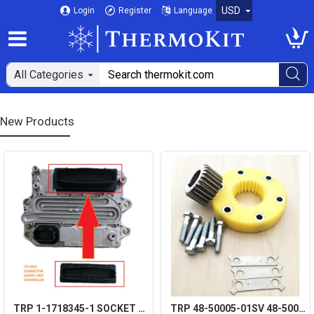
USD
Login
Register
Language
All Categories
New Products
TRP 1-1718345-1 SOCKET CONNECTOR 120 PIN FOR DETROIT DIESEL DD15 MCM A0074463440
TRP 48-50005-01SV 48-50006-00 COMPRESSOR DRIVE GEAR KIT AFTERMARKET