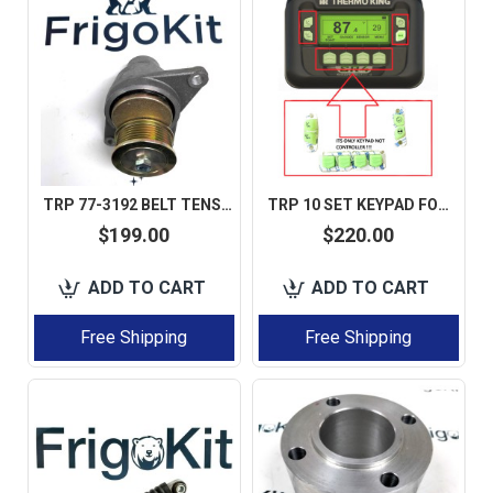
TRP 77-3192 BELT TENSIONER WITH PULLEY FOR THERMO KING SLX / SLXE / SLXI AFTERMARKET
TRP 10 SET KEYPAD FOR SMART REEFER 4 HMI 845-2449 845-2829 45-2829
$199.00
$220.00
ADD TO CART
ADD TO CART
Free Shipping
Free Shipping