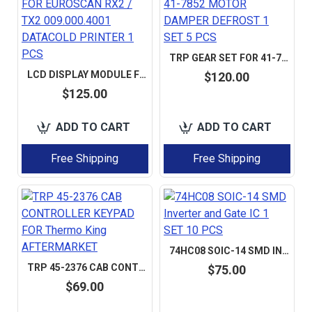
TRP GEAR SET FOR 41-7852 MOTOR DAMPER DEFROST 1 SET 5 PCS
LCD DISPLAY MODULE FOR EUROSCAN RX2 / TX2 009.000.4001 DATACOLD PRINTER 1 PCS
$120.00
$125.00
ADD TO CART
ADD TO CART
Free Shipping
Free Shipping
74HC08 SOIC-14 SMD INVERTER AND GATE IC 1 SET 10 PCS
TRP 45-2376 CAB CONTROLLER KEYPAD FOR THERMO KING AFTERMARKET
$75.00
$69.00