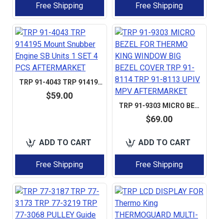
Free Shipping
Free Shipping
TRP 91-4043 TRP 914195 MOUNT SNUBBER ENGINE SB UNITS 1 SET 4 PCS AFTERMARKET
$59.00
TRP 91-9303 MICRO BEZEL FOR THERMO KING WINDOW BIG BEZEL COVER TRP 91-8114 TRP 91-8113 UPIV MPV AFTERMARKET
$69.00
ADD TO CART
ADD TO CART
Free Shipping
Free Shipping