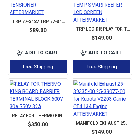
TRP 77-3187 TRP 77-3173 TRP 77-3219 TRP 77-3068 PULLEY GUIDE TENSIONER AFTERMARKET
TRP LCD DISPLAY FOR THERMO KING THERMOGUARD MULTI-TEMP SMARTREEFER LCD SCREEN AFTERMARKET
$89.00
$149.00
ADD TO CART
ADD TO CART
Free Shipping
Free Shipping
RELAY FOR THERMO KING BOARD BARRIER TERMINAL BLOCK 600V 30A 750V 32A
MANIFOLD EXHAUST 25-39335-00 25-39077-00 FOR KUBOTA V2203 CARRIE CT4.134 ENGINE AFTERMARKET
$350.00
$149.00