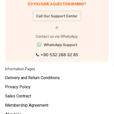
DO YOU HAVE A QUESTION IN MIND?
Call Our Support Center
or
Contact us via WhatsApp
WhatsApp Support
📞 +90 532 288 32 85
Information Pages
Delivery and Return Conditions
Privacy Policy
Sales Contract
Membership Agreement