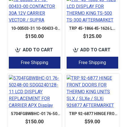
10-00503-31 10-00433-00 CONTACTOR 30A 12V CARRIER VECTOR / SUPRA
TRP 45-1866 45-1626 LCD DISPLAY FOR THERMO KING TS-500 TS-300 AFTERMARKET
$150.00
$125.00
ADD TO CART
ADD TO CART
Free Shipping
Free Shipping
5704FGBWBHC-01 76-50248-00 SDGG240128-11 LCD DISPLAY REPLACEMENT FOR CARRIER APX DISPLAY
TRP 92-6877 HINGE FRONT DOORS FOR THERMO KING UNITS SLX / SLXE / SLXI 926877 AFTERMARKET
$150.00
$59.00