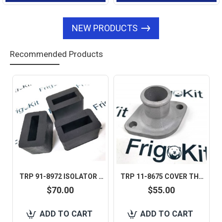
NEW PRODUCTS
Recommended Products
TRP 91-8972 ISOLATOR SNUBBER FOR THERMO KING 1 SET IS 6 PCS AFTERMARKET
TRP 11-8675 COVER THERMOSTAT FOR THERMO KING AFTERMARKET
$70.00
$55.00
ADD TO CART
ADD TO CART