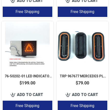
ADD TO CART
ADD TO CART
Free Shipping
Free Shipping
76-50202-01 LED INDICATOR LIGHT STATUS LAMP FOR CARRIER VECTOR 7300 7500
TRP 967677 MERCEDES PLD TEMIC ECU CONNECTOR SOCKET 55 PIN 968487-I - 1 PCS
$199.00
$79.00
ADD TO CART
ADD TO CART
Free Shipping
Free Shipping