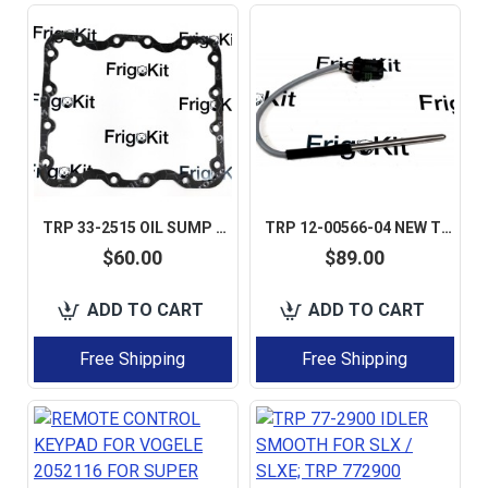
TRP 33-2515 OIL SUMP GASKET 1 SET 5 PCS AFTERMARKET PERFECT QUALITY
TRP 12-00566-04 NEW TEMPERATURE SENSOR CARRIER VECTOR
$60.00
$89.00
ADD TO CART
ADD TO CART
Free Shipping
Free Shipping