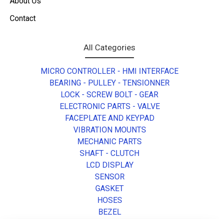
About Us
Contact
All Categories
MICRO CONTROLLER - HMI INTERFACE
BEARING - PULLEY - TENSIONNER
LOCK - SCREW BOLT - GEAR
ELECTRONIC PARTS - VALVE
FACEPLATE AND KEYPAD
VIBRATION MOUNTS
MECHANIC PARTS
SHAFT - CLUTCH
LCD DISPLAY
SENSOR
GASKET
HOSES
BEZEL