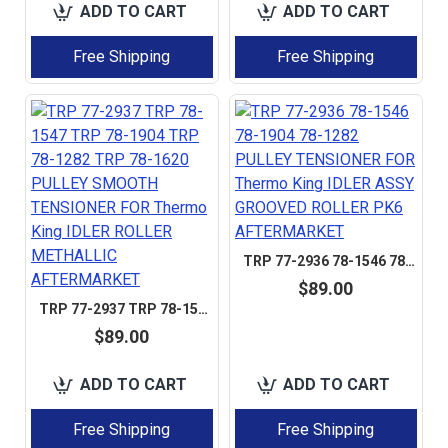
ADD TO CART
ADD TO CART
Free Shipping
Free Shipping
TRP 77-2936 78-1546 78-1904 78-1282 PULLEY TENSIONER FOR THERMO KING IDLER ASSY GROOVED ROLLER PK6 AFTERMARKET
$89.00
TRP 77-2937 TRP 78-1547 TRP 78-1904 TRP 78-1282 TRP 78-1620 PULLEY SMOOTH TENSIONER FOR THERMO KING IDLER ROLLER METHALLIC AFTERMARKET
$89.00
ADD TO CART
ADD TO CART
Free Shipping
Free Shipping