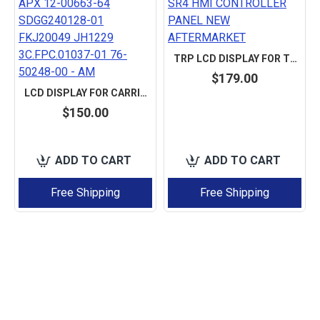
TRP LCD DISPLAY FOR THERMO KING SR2 SR3 SR4 HMI CONTROLLER PANEL NEW AFTERMARKET
$179.00
LCD DISPLAY FOR CARRIER TRANSICOLD APX 12-00663-64 SDGG240128-01 FKJ20049 JH1229 3C.FPC.01037-01 76-50248-00 - AM
$150.00
ADD TO CART
ADD TO CART
Free Shipping
Free Shipping