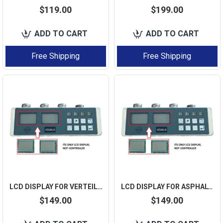
$119.00
$199.00
ADD TO CART
ADD TO CART
Free Shipping
Free Shipping
LCD DISPLAY FOR VERTEILERBOX BIG-SKI 2037420 VOGELE 2 PCS IN A BOX
LCD DISPLAY FOR ASPHALT PAVER 36 DUAL-SCREEN VOGELE CONTROL BOX 2037420 - 2 PCS LCD
$149.00
$149.00