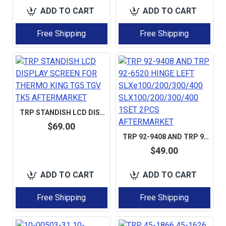
ADD TO CART
ADD TO CART
Free Shipping
Free Shipping
TRP STANDISH LCD DISPLAY SCREEN FOR THERMO KING TG5 TGV TK5 AFTERMARKET
$69.00
TRP 92-9408 AND TRP 92-6520 HINGE LEFT SLXE100/200/300/400 SLX100/200/300/400 1SET 2PCS AFTERMARKET
$49.00
ADD TO CART
ADD TO CART
Free Shipping
Free Shipping