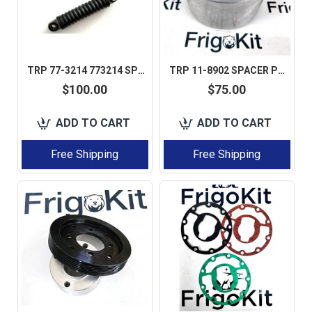
TRP 77-3214 773214 SPRING DAMPENER STRUT FOR THERMO KING SLXI / SLXE 1 PCS
TRP 11-8902 SPACER PULLEY FOR THERMO KING AFTERMARKET PERFECT QUALITY
$100.00
$75.00
ADD TO CART
ADD TO CART
Free Shipping
Free Shipping