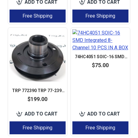
ADD TO CART
ADD TO CART
Free Shipping
Free Shipping
74HC4051 SOIC-16 SMD INTEGRATED 8-CHANNEL 10 PCS IN A BOX
$75.00
TRP 772390 TRP 77-2390 ISUZU C201 DIESEL ENGINE CRANKSHAFT PULLEY BOSS TENSIONER AFTERMARKET
$199.00
ADD TO CART
ADD TO CART
Free Shipping
Free Shipping