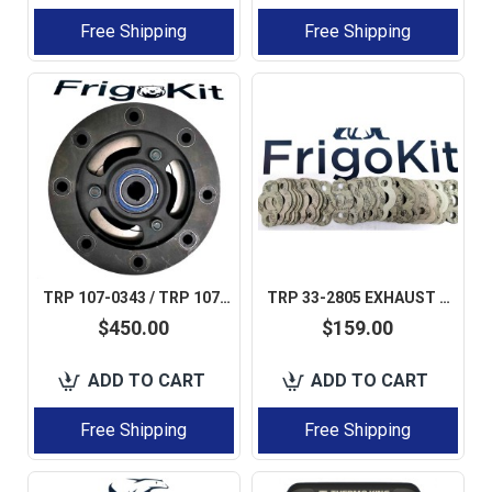
Free Shipping
Free Shipping
TRP 107-0343 / TRP 1070343 / TRP 107-0276 CLUTCH 8 PIN LARGE SHAFT FOR THERMO KING SB / SL / SMX AFTERMARKET
TRP 33-2805 EXHAUST MANIFOLD GASGET FOR THERMO KING 50 PCS IN BOX AFTERMARKET
$450.00
$159.00
ADD TO CART
ADD TO CART
Free Shipping
Free Shipping