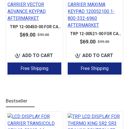
TRP 12-00450-00 FOR CARRIER VECTOR ADVANCE KEYPAD AFTERMARKET
TRP 12-00521-00 FOR CARRIER MAXIMA KEYPAD 120052100 1-800-332-6960 AFTERMARKET
$69.00
$99.00
$69.00
$99.00
ADD TO CART
ADD TO CART
Free Shipping
Free Shipping
Bestseller