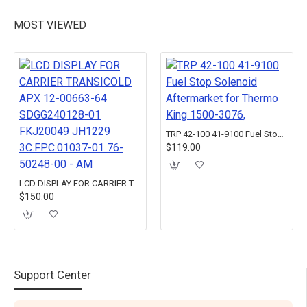
MOST VIEWED
TRP 42-100 41-9100 Fuel Stop Solenoid Aftermarket for Thermo King 1500-3076,
$119.00
LCD DISPLAY FOR CARRIER TRANSICOLD APX 12-00663-64 SDGG240128-01 FKJ20049 JH1229 3C.FPC.01037-01 76-50248-00 - AM
$150.00
Support Center