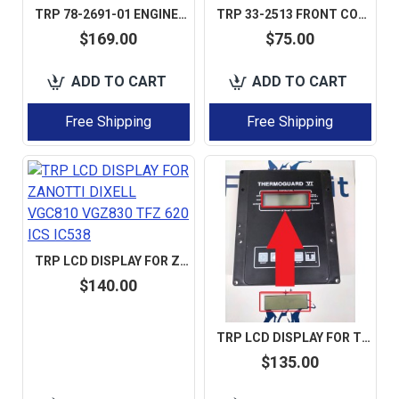
TRP 78-2691-01 ENGINE PLUNGER KIT 11-8902 77-2691 AFTERMARKET
TRP 33-2513 FRONT COVER GASKET FOR THERMO KING 1 SET 5 PCS AFTERMARKET
$169.00
$75.00
ADD TO CART
ADD TO CART
Free Shipping
Free Shipping
TRP LCD DISPLAY FOR ZANOTTI DIXELL VGC810 VGZ830 TFZ 620 ICS IC538
$140.00
TRP LCD DISPLAY FOR THERMO KING TGVI TG6 TG VI TK6 SL-200 SL-100 LCD DISPLAY AFTERMARKET
$135.00