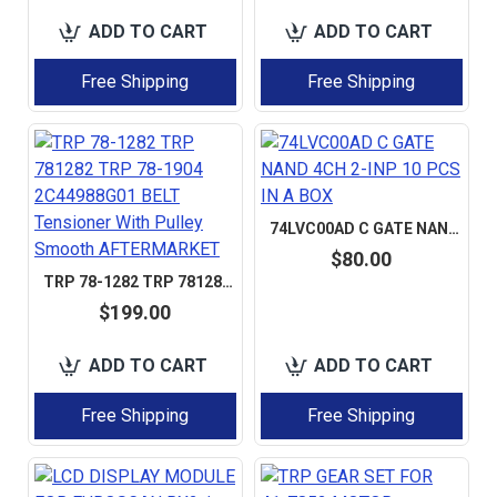
ADD TO CART
ADD TO CART
Free Shipping
Free Shipping
74LVC00AD C GATE NAND 4CH 2-INP 10 PCS IN A BOX
$80.00
TRP 78-1282 TRP 781282 TRP 78-1904 2C44988G01 BELT TENSIONER WITH PULLEY SMOOTH AFTERMARKET
$199.00
ADD TO CART
ADD TO CART
Free Shipping
Free Shipping