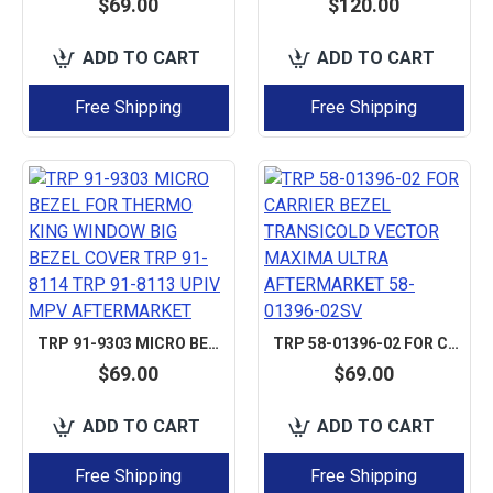
$69.00
$120.00
ADD TO CART
ADD TO CART
Free Shipping
Free Shipping
TRP 91-9303 MICRO BEZEL FOR THERMO KING WINDOW BIG BEZEL COVER TRP 91-8114 TRP 91-8113 UPIV MPV AFTERMARKET
TRP 58-01396-02 FOR CARRIER BEZEL TRANSICOLD VECTOR MAXIMA ULTRA AFTERMARKET 58-01396-02SV
$69.00
$69.00
ADD TO CART
ADD TO CART
Free Shipping
Free Shipping