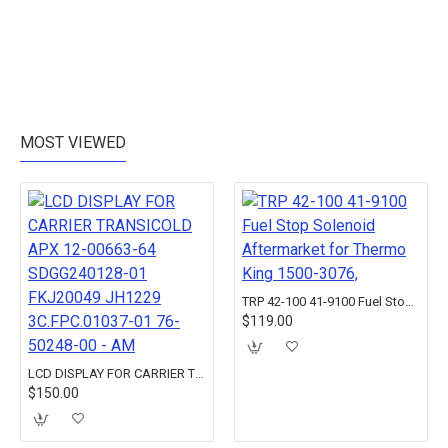
MOST VIEWED
TRP 42-100 41-9100 Fuel Stop Solenoid Aftermarket for Thermo King 1500-3076,
$119.00
LCD DISPLAY FOR CARRIER TRANSICOLD APX 12-00663-64 SDGG240128-01 FKJ20049 JH1229 3C.FPC.01037-01 76-50248-00 - AM
$150.00