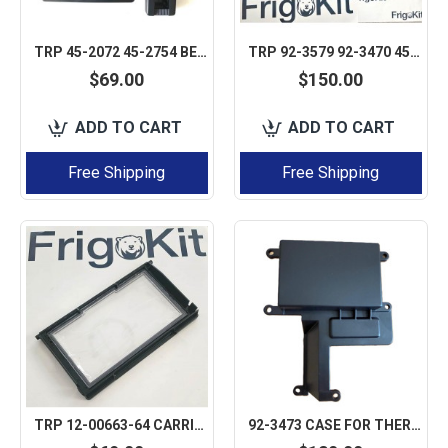
TRP 45-2072 45-2754 BEZEL KIT FOR DSR CAB ITS NOT CONTROLLER ONLY BEZEL CASE COVER
TRP 92-3579 92-3470 45-2075 THERMO KING V-SERIES DSR CASE COVER ONLY BEZEL NOT CONTROLLER
$69.00
$150.00
ADD TO CART
ADD TO CART
Free Shipping
Free Shipping
TRP 12-00663-64 CARRIER APX WINDOW DISPLAY DOOR CASE COVER
92-3473 CASE FOR THERMO KING DSR V-500 V-300 SERIES V-200/300 SPECTRUM 5 PCS