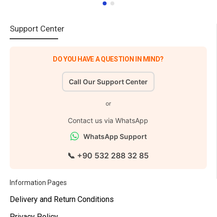
Support Center
DO YOU HAVE A QUESTION IN MIND?
Call Our Support Center
or
Contact us via WhatsApp
WhatsApp Support
📞 +90 532 288 32 85
Information Pages
Delivery and Return Conditions
Privacy Policy