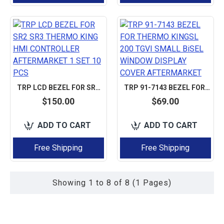
TRP LCD BEZEL FOR SR2 SR3 THERMO KING HMI CONTROLLER AFTERMARKET 1 SET 10 PCS
TRP 91-7143 BEZEL FOR THERMO KINGSL 200 TGVI SMALL BISEL WİNDOW DISPLAY COVER AFTERMARKET
$150.00
$69.00
ADD TO CART
ADD TO CART
Free Shipping
Free Shipping
Showing 1 to 8 of 8 (1 Pages)