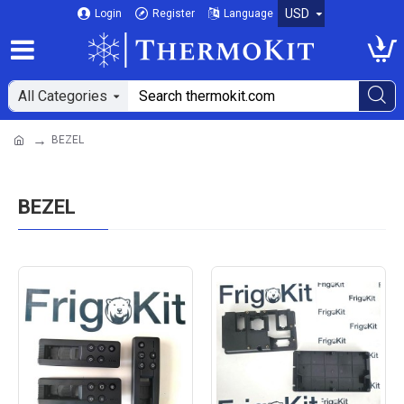
USD
Login
Register
Language
All Categories
BEZEL
BEZEL