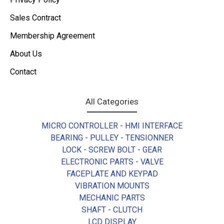
Sales Contract
Membership Agreement
About Us
Contact
All Categories
MICRO CONTROLLER - HMI INTERFACE
BEARING - PULLEY - TENSIONNER
LOCK - SCREW BOLT - GEAR
ELECTRONIC PARTS - VALVE
FACEPLATE AND KEYPAD
VIBRATION MOUNTS
MECHANIC PARTS
SHAFT - CLUTCH
LCD DISPLAY