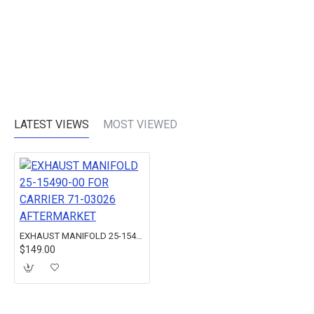
LATEST VIEWS
MOST VIEWED
EXHAUST MANIFOLD 25-15490-00 FOR CARRIER 71-03026 AFTERMARKET
$149.00