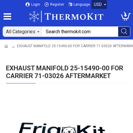
USD
Login
Register
Language
All Categories
EXHAUST MANIFOLD 25-15490-00 FOR CARRIER 71-03026 AFTERMAR
EXHAUST MANIFOLD 25-15490-00 FOR
CARRIER 71-03026 AFTERMARKET