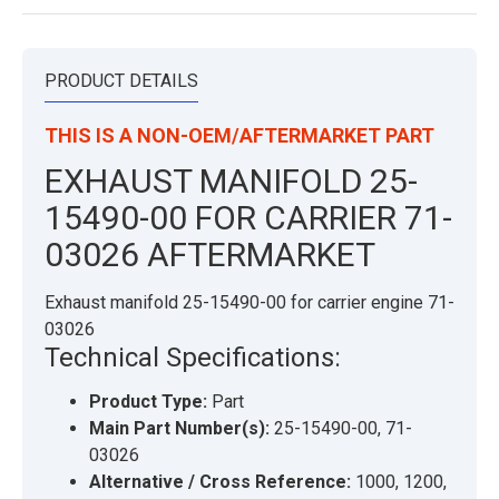
PRODUCT DETAILS
THIS IS A NON-OEM/AFTERMARKET PART
EXHAUST MANIFOLD 25-
15490-00 FOR CARRIER 71-
03026 AFTERMARKET
Exhaust manifold 25-15490-00 for carrier engine 71-
03026
Technical Specifications:
Product Type:
Part
Main Part Number(s):
25-15490-00, 71-
03026
Alternative / Cross Reference:
1000, 1200,