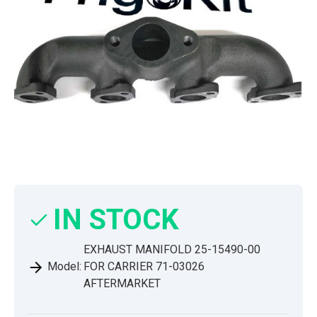
IN STOCK
EXHAUST MANIFOLD 25-15490-00
Model:
FOR CARRIER 71-03026
AFTERMARKET