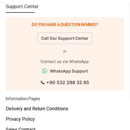
Support Center
DO YOU HAVE A QUESTION IN MIND?
Call Our Support Center
or
Contact us via WhatsApp
WhatsApp Support
📞 +90 532 288 32 85
Information Pages
Delivery and Return Conditions
Privacy Policy
Sales Contract