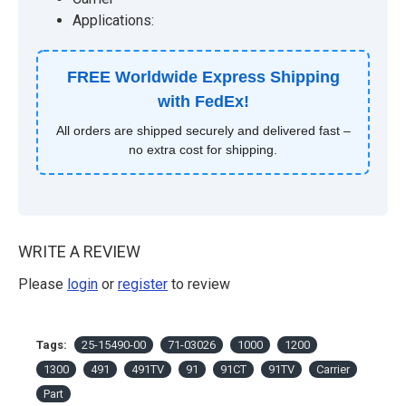
Applications:
FREE Worldwide Express Shipping
with FedEx!
All orders are shipped securely and delivered fast –
no extra cost for shipping.
WRITE A REVIEW
Please
login
or
register
to review
Tags:
25-15490-00
71-03026
1000
1200
1300
491
491TV
91
91CT
91TV
Carrier
Part