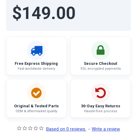
$149.00
Free Express Shipping
Secure Checkout
Fast worldwide delivery
SSL encrypted payments
Original & Tested Parts
30-Day Easy Returns
OEM & aftermarket quality
Hassle-free process
Based on 0 reviews.
-
Write a review