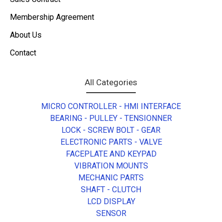
Membership Agreement
About Us
Contact
All Categories
MICRO CONTROLLER - HMI INTERFACE
BEARING - PULLEY - TENSIONNER
LOCK - SCREW BOLT - GEAR
ELECTRONIC PARTS - VALVE
FACEPLATE AND KEYPAD
VIBRATION MOUNTS
MECHANIC PARTS
SHAFT - CLUTCH
LCD DISPLAY
SENSOR