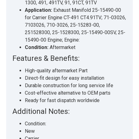
1300, 491, 491TV, 91, 91CT, 91TV
Application:
Exhaust Manifold 25-15490-00
for Carrier Engine CT-491 CT4.91TV; 71-03026,
7103026, 710-3026, 25-15283-00,
251528300, 25-1528300, 25-15490-00SV, 25-
15490-00 Engine; Engine:
Condition:
Aftermarket
Features & Benefits:
High-quality aftermarket Part
Direct-fit design for easy installation
Durable construction for long service life
Cost-effective alternative to OEM parts
Ready for fast dispatch worldwide
Additional Notes:
Condition:
New
Carrier