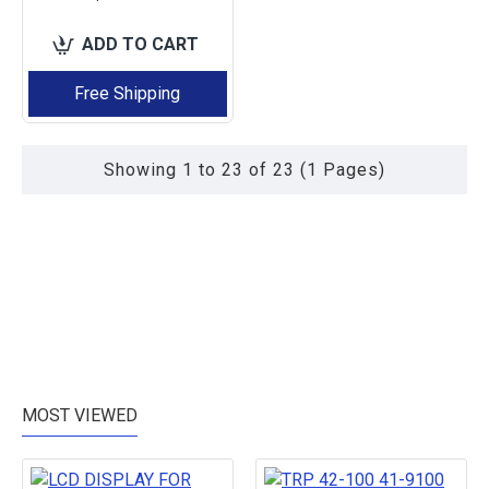
ADD TO CART
Free Shipping
Showing 1 to 23 of 23 (1 Pages)
MOST VIEWED