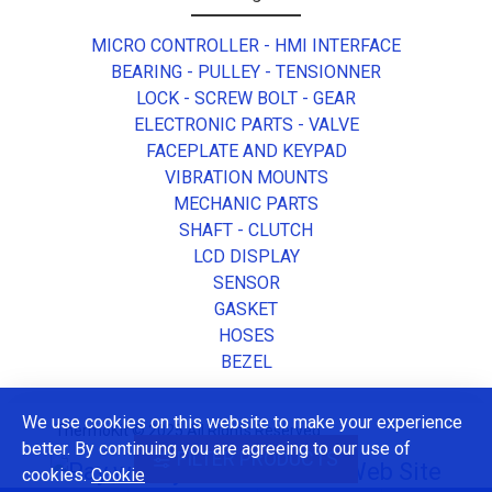
MICRO CONTROLLER - HMI INTERFACE
BEARING - PULLEY - TENSIONNER
LOCK - SCREW BOLT - GEAR
ELECTRONIC PARTS - VALVE
FACEPLATE AND KEYPAD
VIBRATION MOUNTS
MECHANIC PARTS
SHAFT - CLUTCH
LCD DISPLAY
SENSOR
GASKET
HOSES
BEZEL
We use cookies on this website to make your experience
ThermoKit © 2025 All Rights Reserved.
better. By continuing you are agreeing to our use of
FILTER PRODUCTS
cookies.
Cookie