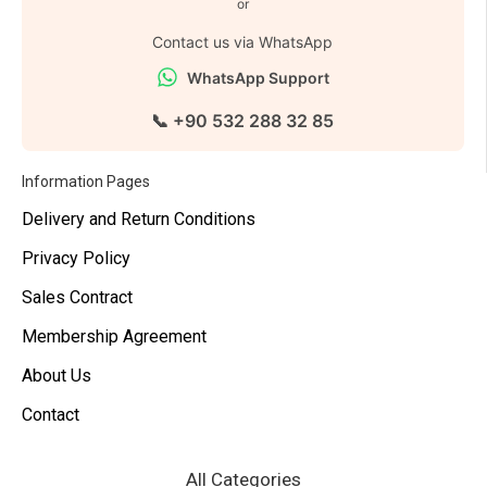
or
Contact us via WhatsApp
WhatsApp Support
📞 +90 532 288 32 85
Information Pages
Delivery and Return Conditions
Privacy Policy
Sales Contract
Membership Agreement
About Us
Contact
All Categories