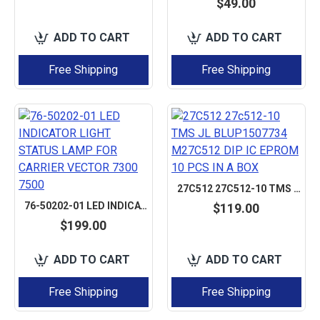
$49.00
ADD TO CART
ADD TO CART
Free Shipping
Free Shipping
27C512 27C512-10 TMS JL BLUP1507734 M27C512 DIP IC EPROM 10 PCS IN A BOX
76-50202-01 LED INDICATOR LIGHT STATUS LAMP FOR CARRIER VECTOR 7300 7500
$119.00
$199.00
ADD TO CART
ADD TO CART
Free Shipping
Free Shipping