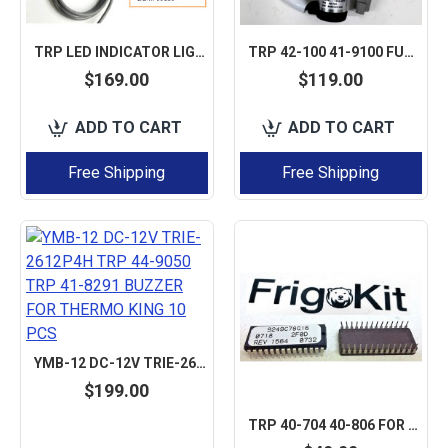
TRP LED INDICATOR LIGHT STATUS LIGHT LAMP FOR CARRIER TRANSICOLD VECTOR / SUPRA / MAXIMA REEFER
TRP 42-100 41-9100 FUEL STOP SOLENOID AFTERMARKET FOR THERMO KING 1500-3076,
$169.00
$119.00
ADD TO CART
ADD TO CART
Free Shipping
Free Shipping
YMB-12 DC-12V TRIE-2612P4H TRP 44-9050 TRP 41-8291 BUZZER FOR THERMO KING 10 PCS
$199.00
TRP 40-704 40-806 FOR THERMO KING EPROM CHIP, FLASH (REVISION NEEDS TO SELECT)