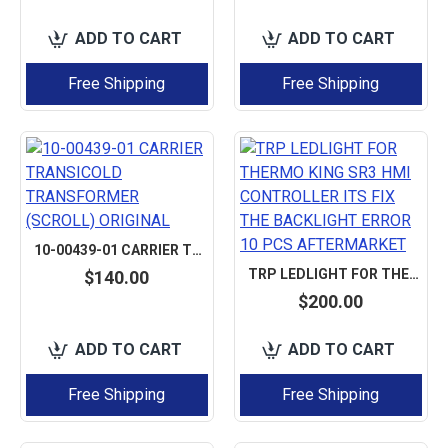
ADD TO CART
ADD TO CART
Free Shipping
Free Shipping
10-00439-01 CARRIER TRANSICOLD TRANSFORMER (SCROLL) ORIGINAL
TRP LEDLIGHT FOR THERMO KING SR3 HMI CONTROLLER ITS FIX THE BACKLIGHT ERROR 10 PCS AFTERMARKET
$140.00
$200.00
ADD TO CART
ADD TO CART
Free Shipping
Free Shipping