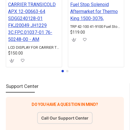
TRP 42-100 41-9100 Fuel Stop Solenoid Aftermarket for Thermo King 1500-3076,
$119.00
LCD DISPLAY FOR CARRIER TRANSICOLD APX 12-00663-64 SDGG240128-01 FKJ20049 JH1229 3C.FPC.01037-01 76-50248-00 - AM
$150.00
Support Center
DO YOU HAVE A QUESTION IN MIND?
Call Our Support Center