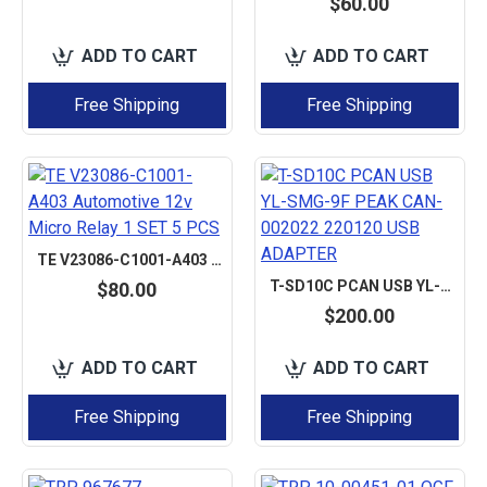
$60.00
ADD TO CART
ADD TO CART
Free Shipping
Free Shipping
TE V23086-C1001-A403 AUTOMOTIVE 12V MICRO RELAY 1 SET 5 PCS
T-SD10C PCAN USB YL-SMG-9F PEAK CAN-002022 220120 USB ADAPTER
$80.00
$200.00
ADD TO CART
ADD TO CART
Free Shipping
Free Shipping