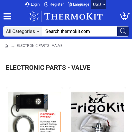
USD
Login
Register
Language
All Categories
ELECTRONIC PARTS - VALVE
ELECTRONIC PARTS - VALVE