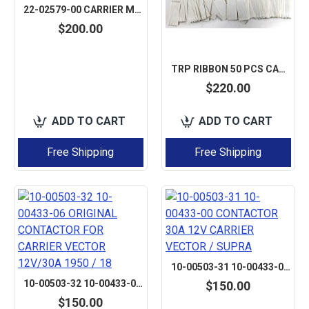
22-02579-00 CARRIER MAXIMA VECTOR SUPRA VALVE COIL SOLENOID 12V
$200.00
TRP RIBBON 50 PCS CABLE NOMEX CABLE FLEX CABLE 2.54 PITCH 8PIN LENGTH 50MM FSN22A-08 AFTERMARKET
$220.00
ADD TO CART
ADD TO CART
Free Shipping
Free Shipping
10-00503-31 10-00433-00 CONTACTOR 30A 12V CARRIER VECTOR / SUPRA
10-00503-32 10-00433-06 ORIGINAL CONTACTOR FOR CARRIER VECTOR 12V/30A 1950 / 18
$150.00
$150.00