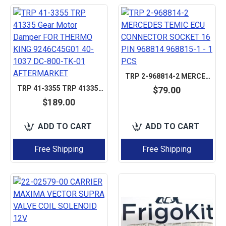
TRP 2-968814-2 MERCEDES TEMIC ECU CONNECTOR SOCKET 16 PIN 968814 968815-1 - 1 PCS
TRP 41-3355 TRP 41335 GEAR MOTOR DAMPER FOR THERMO KING 9246C45G01 40-1037 DC-800-TK-01 AFTERMARKET
$79.00
$189.00
ADD TO CART
ADD TO CART
Free Shipping
Free Shipping