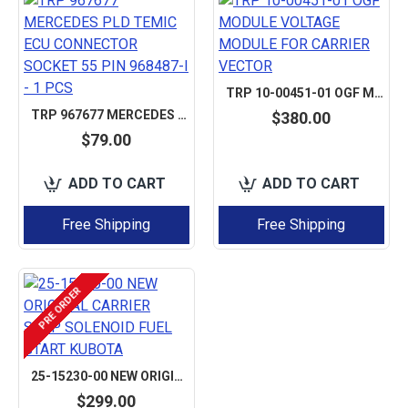
TRP 10-00451-01 OGF MODULE VOLTAGE MODULE FOR CARRIER VECTOR
TRP 967677 MERCEDES PLD TEMIC ECU CONNECTOR SOCKET 55 PIN 968487-I - 1 PCS
$380.00
$79.00
ADD TO CART
ADD TO CART
Free Shipping
Free Shipping
PRE ORDER
25-15230-00 NEW ORIGINAL CARRIER STOP SOLENOID FUEL START KUBOTA
$299.00