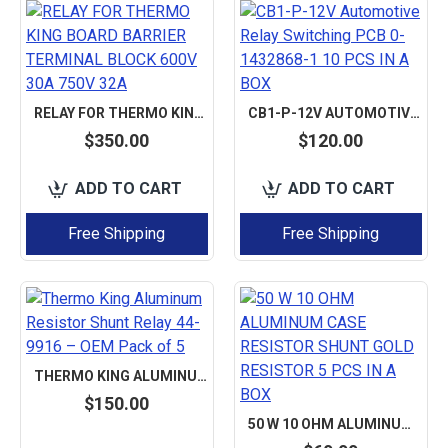
RELAY FOR THERMO KING BOARD BARRIER TERMINAL BLOCK 600V 30A 750V 32A
CB1-P-12V AUTOMOTIVE RELAY SWITCHING PCB 0-1432868-1 10 PCS IN A BOX
$350.00
$120.00
ADD TO CART
ADD TO CART
Free Shipping
Free Shipping
THERMO KING ALUMINUM RESISTOR SHUNT RELAY 44-9916 – OEM PACK OF 5
$150.00
50 W 10 OHM ALUMINUM CASE RESISTOR SHUNT GOLD RESISTOR 5 PCS IN A BOX